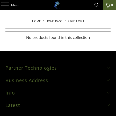
Menu
0
HOME
/
HOME PAGE
/
PAGE 1 OF 1
No products found in this collection
Partner Technologies
Business Address
Info
Latest