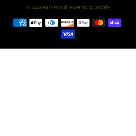
© 2026
Mark Porzilli
.
Powered by Shopify